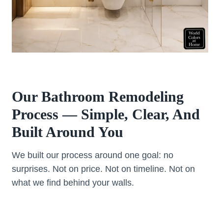
Our Bathroom Remodeling
Process — Simple, Clear, And
Built Around You
We built our process around one goal: no
surprises. Not on price. Not on timeline. Not on
what we find behind your walls.