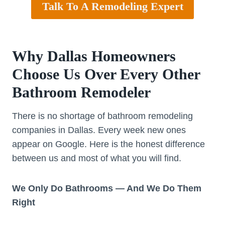
Talk To A Remodeling Expert
Why Dallas Homeowners
Choose Us Over Every Other
Bathroom Remodeler
There is no shortage of bathroom remodeling
companies in Dallas. Every week new ones
appear on Google. Here is the honest difference
between us and most of what you will find.
We Only Do Bathrooms — And We Do Them
Right