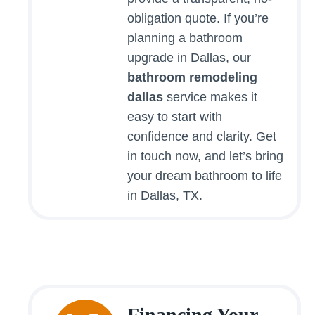
obligation quote. If you’re
planning a bathroom
upgrade in Dallas, our
bathroom remodeling
dallas
service makes it
easy to start with
confidence and clarity. Get
in touch now, and let’s bring
your dream bathroom to life
in Dallas, TX.
Financing Your