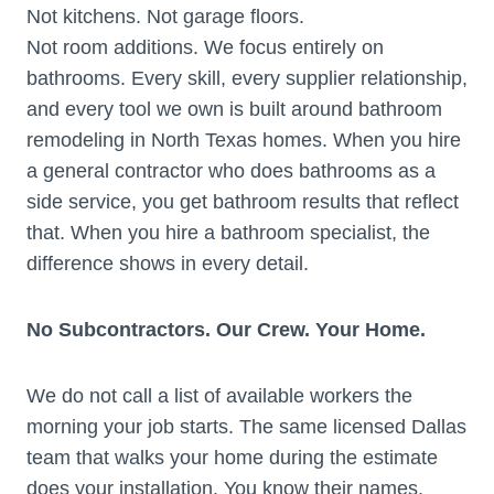
Not kitchens. Not garage floors.
Not room additions. We focus entirely on
bathrooms. Every skill, every supplier relationship,
and every tool we own is built around bathroom
remodeling in North Texas homes. When you hire
a general contractor who does bathrooms as a
side service, you get bathroom results that reflect
that. When you hire a bathroom specialist, the
difference shows in every detail.
No Subcontractors. Our Crew. Your Home.
We do not call a list of available workers the
morning your job starts. The same licensed Dallas
team that walks your home during the estimate
does your installation. You know their names.