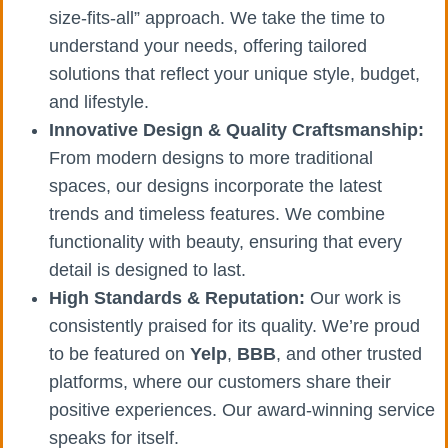
size-fits-all” approach. We take the time to
understand your needs, offering tailored
solutions that reflect your unique style, budget,
and lifestyle.
Innovative Design & Quality Craftsmanship:
From modern designs to more traditional
spaces, our designs incorporate the latest
trends and timeless features. We combine
functionality with beauty, ensuring that every
detail is designed to last.
High Standards & Reputation:
Our work is
consistently praised for its quality. We’re proud
to be featured on
Yelp
,
BBB
, and other trusted
platforms, where our customers share their
positive experiences. Our award-winning service
speaks for itself.