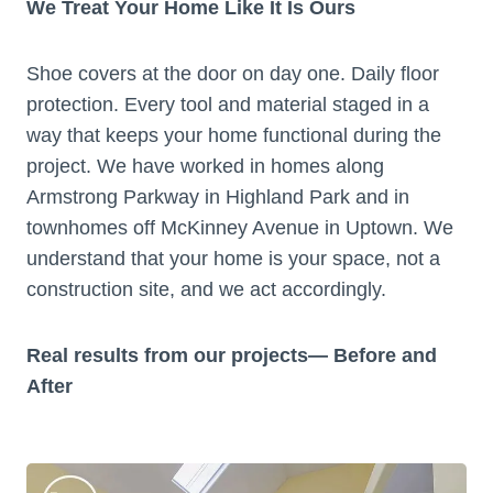
We Treat Your Home Like It Is Ours
Shoe covers at the door on day one. Daily floor
protection. Every tool and material staged in a
way that keeps your home functional during the
project. We have worked in homes along
Armstrong Parkway in Highland Park and in
townhomes off McKinney Avenue in Uptown. We
understand that your home is your space, not a
construction site, and we act accordingly.
Real results from our projects— Before and
After