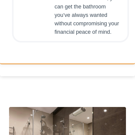
can get the bathroom
you’ve always wanted
without compromising your
financial peace of mind.