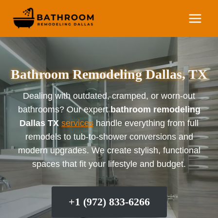
Skip
to
content
Bathroom Remodeling Dallas, TX
Dealing with outdated, cramped, or worn-out
bathrooms? Our expert
bathroom remodeling
Dallas TX
services
handle everything from full
remodels to tub-to-shower conversions and
modern upgrades. We create stylish, functional
spaces that fit your lifestyle and budget.
+1 (972) 833-6266