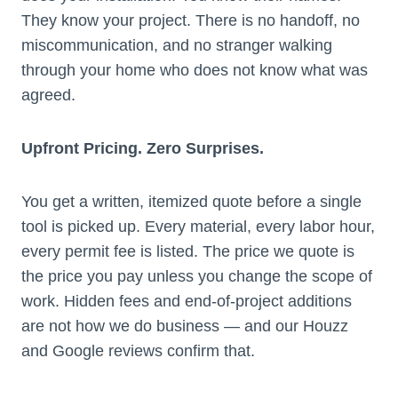
They know your project. There is no handoff, no
miscommunication, and no stranger walking
through your home who does not know what was
agreed.
Upfront Pricing. Zero Surprises.
You get a written, itemized quote before a single
tool is picked up. Every material, every labor hour,
every permit fee is listed. The price we quote is
the price you pay unless you change the scope of
work. Hidden fees and end-of-project additions
are not how we do business — and our Houzz
and Google reviews confirm that.