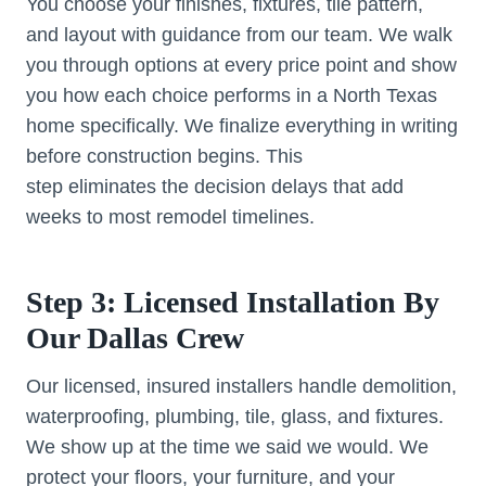
You choose your finishes, fixtures, tile pattern,
and layout with guidance from our team. We walk
you through options at every price point and show
you how each choice performs in a North Texas
home specifically. We finalize everything in writing
before construction begins. This
step eliminates the decision delays that add
weeks to most remodel timelines.
Step 3: Licensed Installation By
Our Dallas Crew
Our licensed, insured installers handle demolition,
waterproofing, plumbing, tile, glass, and fixtures.
We show up at the time we said we would. We
protect your floors, your furniture, and your