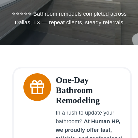
⭐⭐⭐⭐⭐ Bathroom remodels completed across
Dallas, TX — repeat clients, steady referrals
One-Day
Bathroom
Remodeling
In a rush to update your
bathroom?
At Human HP,
we proudly offer fast,