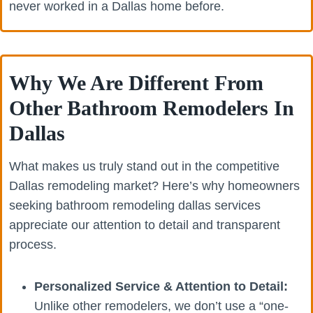
never worked in a Dallas home before.
Why We Are Different From
Other Bathroom Remodelers In
Dallas
What makes us truly stand out in the competitive
Dallas remodeling market? Here’s why homeowners
seeking bathroom remodeling dallas services
appreciate our attention to detail and transparent
process.
Personalized Service & Attention to Detail:
Unlike other remodelers, we don’t use a “one-