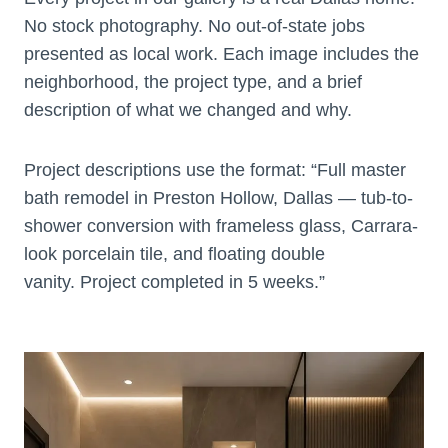
No stock photography. No out-of-state jobs
presented as local work. Each image includes the
neighborhood, the project type, and a brief
description of what we changed and why.
Project descriptions use the format: “Full master
bath remodel in Preston Hollow, Dallas — tub-to-
shower conversion with frameless glass, Carrara-
look porcelain tile, and floating double
vanity. Project completed in 5 weeks.”