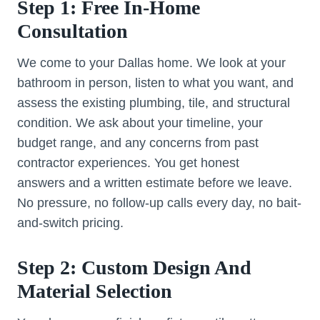
Step 1: Free In-Home
Consultation
We come to your Dallas home. We look at your
bathroom in person, listen to what you want, and
assess the existing plumbing, tile, and structural
condition. We ask about your timeline, your
budget range, and any concerns from past
contractor experiences. You get honest
answers and a written estimate before we leave.
No pressure, no follow-up calls every day, no bait-
and-switch pricing.
Step 2: Custom Design And
Material Selection