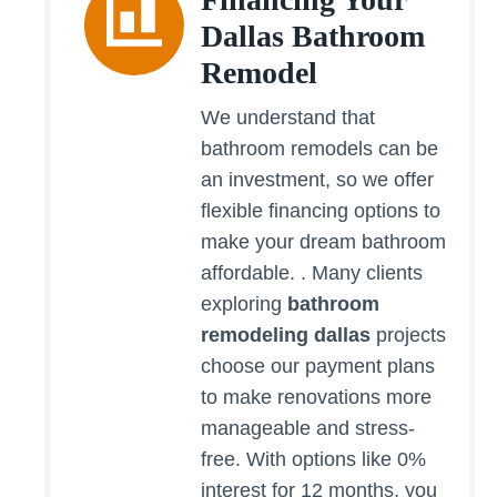
Dallas Bathroom
Remodel
We understand that
bathroom remodels can be
an investment, so we offer
flexible financing options to
make your dream bathroom
affordable. . Many clients
exploring
bathroom
remodeling dallas
projects
choose our payment plans
to make renovations more
manageable and stress-
free. With options like 0%
interest for 12 months, you