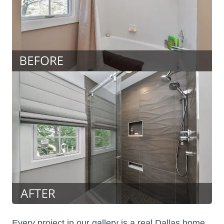
Every project in our gallery is a real Dallas home.