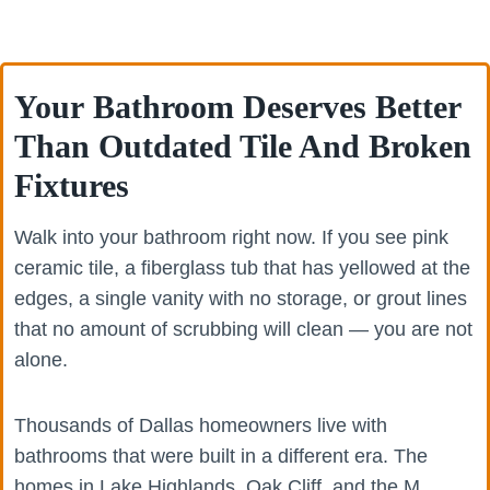
Your Bathroom Deserves Better
Than Outdated Tile And Broken
Fixtures
Walk into your bathroom right now. If you see pink
ceramic tile, a fiberglass tub that has yellowed at the
edges, a single vanity with no storage, or grout lines
that no amount of scrubbing will clean — you are not
alone.
Thousands of Dallas homeowners live with
bathrooms that were built in a different era. The
homes in Lake Highlands, Oak Cliff, and the M