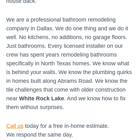
house back.
We are a professional bathroom remodeling
company in Dallas. We do one thing and we do it
well. No kitchens, no additions, no garage floors.
Just bathrooms. Every licensed installer on our
crew has spent years remodeling bathrooms
specifically in North Texas homes. We know what
is behind your walls. We know the plumbing quirks
in homes built along Abrams Road. We know the
tile challenges that come with older construction
near
White Rock Lake
. And we know how to fix
them without surprises.
Call us
today for a free in-home estimate.
We respond the same day.