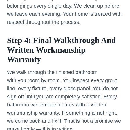
belongings every single day. We clean up before
we leave each evening. Your home is treated with
respect throughout the process.
Step 4: Final Walkthrough And
Written Workmanship
Warranty
We walk through the finished bathroom
with you room by room. You inspect every grout
line, every fixture, every glass panel. You do not
sign off until you are completely satisfied. Every
bathroom we remodel comes with a written
workmanship warranty. If something is not right,
we come back and fix it. That is not a promise we
make lightly — it is in writing.