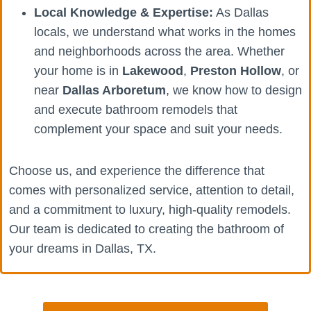
Local Knowledge & Expertise:
As Dallas
locals, we understand what works in the homes
and neighborhoods across the area. Whether
your home is in
Lakewood
,
Preston Hollow
, or
near
Dallas Arboretum
, we know how to design
and execute bathroom remodels that
complement your space and suit your needs.
Choose us, and experience the difference that
comes with personalized service, attention to detail,
and a commitment to luxury, high-quality remodels.
Our team is dedicated to creating the bathroom of
your dreams in Dallas, TX.