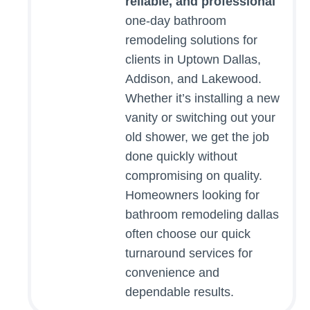
reliable, and professional
one-day bathroom
remodeling solutions for
clients in Uptown Dallas,
Addison, and Lakewood.
Whether it’s installing a new
vanity or switching out your
old shower, we get the job
done quickly without
compromising on quality.
Homeowners looking for
bathroom remodeling dallas
often choose our quick
turnaround services for
convenience and
dependable results.