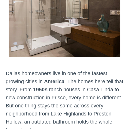
Dallas homeowners live in one of the fastest-
growing cities in
America
. The homes here tell that
story. From
1950s
ranch houses in Casa Linda to
new construction in Frisco, every home is different.
But one thing stays the same across every
neighborhood from Lake Highlands to Preston
Hollow: an outdated bathroom holds the whole