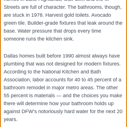
Streets are full of character. The bathrooms, though,
are stuck in 1978. Harvest gold toilets. Avocado
green tile. Builder-grade fixtures that leak around the
base. Water pressure that drops every time
someone runs the kitchen sink.
Dallas homes built before 1990 almost always have
plumbing that was not designed for modern fixtures.
According to the National Kitchen and Bath
Association, labor accounts for 40 to 45 percent of a
bathroom remodel in major metro areas. The other
55 percent is materials — and the choices you make
there will determine how your bathroom holds up
against DFW’s notoriously hard water for the next 20
years.