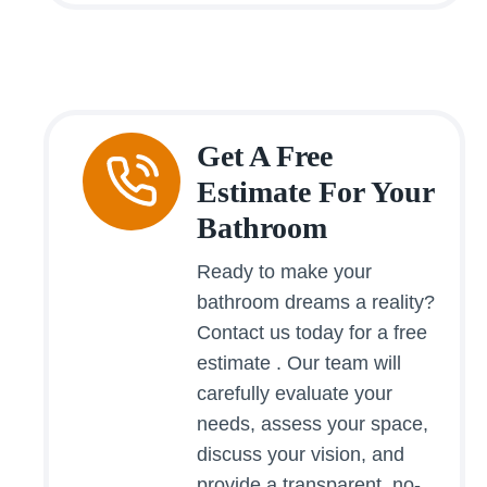
Get A Free
Estimate For Your
Bathroom
Ready to make your
bathroom dreams a reality?
Contact us today for a free
estimate . Our team will
carefully evaluate your
needs, assess your space,
discuss your vision, and
provide a transparent, no-