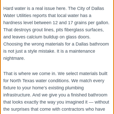
Hard water is a real issue here. The City of Dallas
Water Utilities reports that local water has a
hardness level between 12 and 17 grains per gallon.
That destroys grout lines, pits fiberglass surfaces,
and leaves calcium buildup on glass doors.
Choosing the wrong materials for a Dallas bathroom
is not just a style mistake. It is a maintenance
nightmare.
That is where we come in. We select materials built
for North Texas water conditions. We match every
fixture to your home’s existing plumbing
infrastructure. And we give you a finished bathroom
that looks exactly the way you imagined it — without
the surprises that come with contractors who have