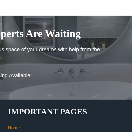
perts Are Waiting
ous space of your dreams with help from the
ing Available!
IMPORTANT PAGES
Home