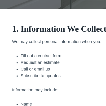
1. Information We Collec
We may collect personal information when you:
Fill out a contact form
Request an estimate
Call or email us
Subscribe to updates
Information may include:
Name