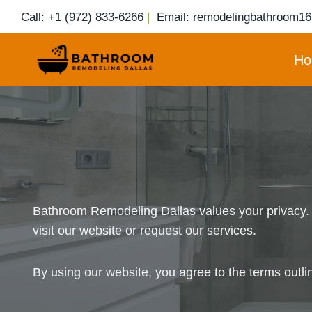
Skip
Call: +1 (972) 833-6266
|
Email: remodelingbathroom1
to
content
Ho
Bathroom Remodeling Dallas values your privacy. T
visit our website or request our services.
By using our website, you agree to the terms outli