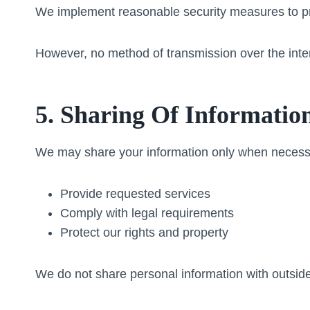
We implement reasonable security measures to pro
However, no method of transmission over the inte
5. Sharing Of Informatio
We may share your information only when necess
Provide requested services
Comply with legal requirements
Protect our rights and property
We do not share personal information with outside