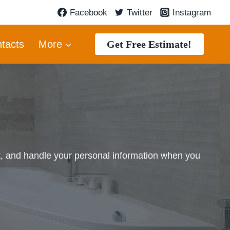
Facebook
Twitter
Instagram
Get Free Estimate!
tacts
More
t, and handle your personal information when you