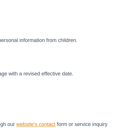
personal information from children.
e with a revised effective date.
ough our
website’s contact
form or service inquiry