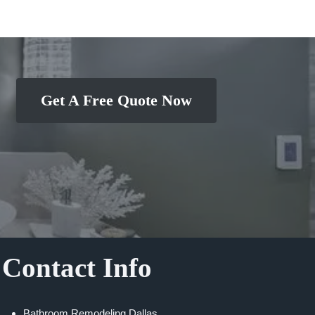
Get A Free Quote Now
Contact Info
Bathroom Remodeling Dallas