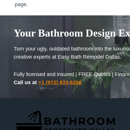
page.
Your Bathroom Design Ex
Turn your ugly, outdated bathroom into the luxuri
creative experts at Easy Bath Remodel Dallas.
Fully licensed and insured | FREE Quotes | Financ
Call us at
+1 (972) 833-6266