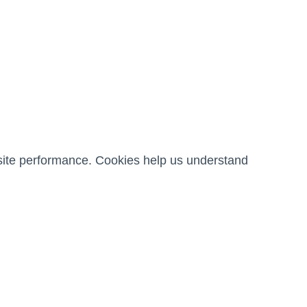
ite performance. Cookies help us understand