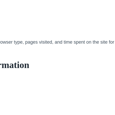
wser type, pages visited, and time spent on the site for
rmation