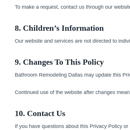
To make a request, contact us through our websit
8. Children’s Information
Our website and services are not directed to indiv
9. Changes To This Policy
Bathroom Remodeling Dallas may update this Privac
Continued use of the website after changes means
10. Contact Us
If you have questions about this Privacy Policy o