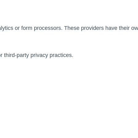
ytics or form processors. These providers have their own
third-party privacy practices.