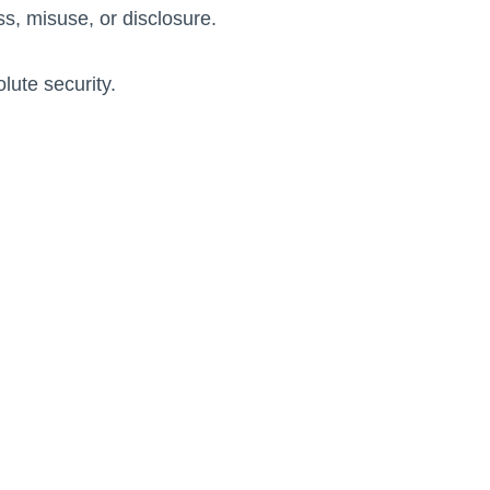
s, misuse, or disclosure.
lute security.