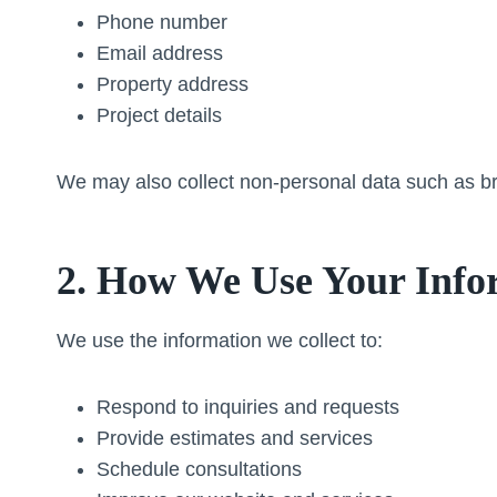
Phone number
Email address
Property address
Project details
We may also collect non-personal data such as bro
2. How We Use Your Info
We use the information we collect to:
Respond to inquiries and requests
Provide estimates and services
Schedule consultations