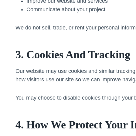
Improve our website and services
Communicate about your project
We do not sell, trade, or rent your personal informa
3. Cookies And Tracking
Our website may use cookies and similar tracking
how visitors use our site so we can improve navig
You may choose to disable cookies through your b
4. How We Protect Your 