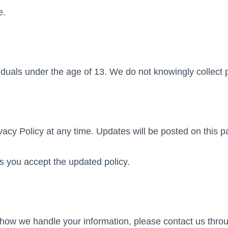
e.
iduals under the age of 13. We do not knowingly collect 
y Policy at any time. Updates will be posted on this pag
 you accept the updated policy.
r how we handle your information, please contact us thr