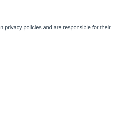
 privacy policies and are responsible for their