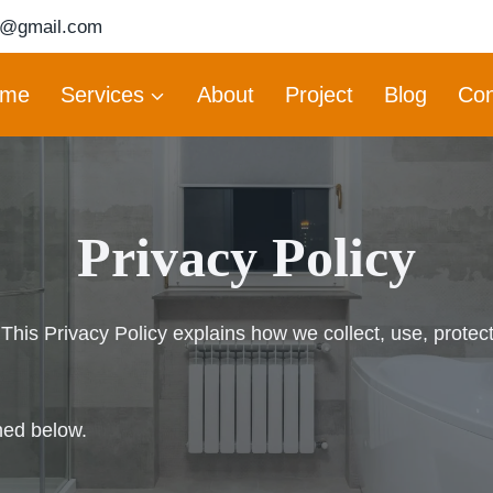
6@gmail.com
me
Services
About
Project
Blog
Con
Privacy Policy
his Privacy Policy explains how we collect, use, protec
ned below.