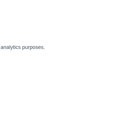
 analytics purposes.