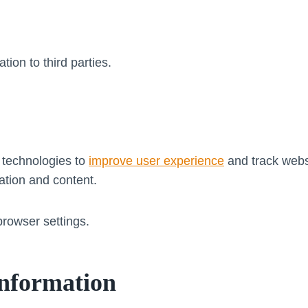
tion to third parties.
 technologies to
improve user experience
and track webs
ation and content.
rowser settings.
Information