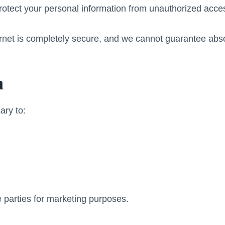
tect your personal information from unauthorized acces
rnet is completely secure, and we cannot guarantee abso
n
ary to:
 parties for marketing purposes.