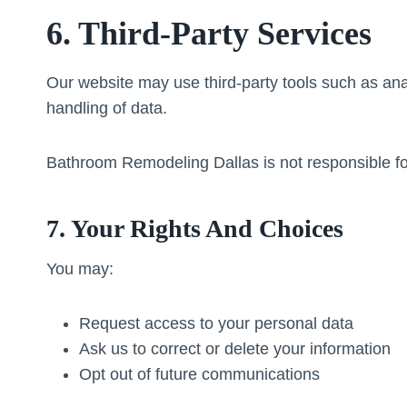
6. Third-Party Services
Our website may use third-party tools such as anal
handling of data.
Bathroom Remodeling Dallas is not responsible for 
7. Your Rights And Choices
You may:
Request access to your personal data
Ask us to correct or delete your information
Opt out of future communications